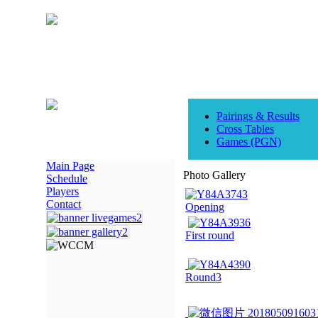
Pairings & Results
Cross Tables
Games (PGN)
Main Page
Photo Gallery
Schedule
Players
Contact
Opening
First round
Round3