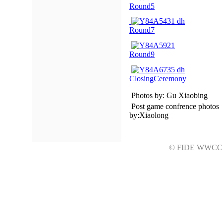
Round5
Round7
Round9
ClosingCeremony
Photos by: Gu Xiaobing
Post game confrence photos
by:Xiaolong
© FIDE WWC